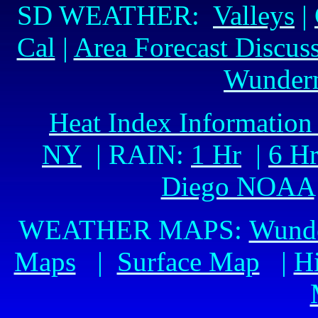
SD WEATHER:
Valleys
|
Cal
|
Area Forecast Discus
Wunder
Heat Index Information
NY
| RAIN:
1 Hr
|
6 H
Diego NOAA
WEATHER MAPS:
Wund
Maps
|
Surface Map
|
H