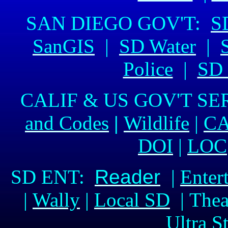
SAN DIEGO GOV'T:
S
SanGIS
|
SD Water
|
Police
|
SD 
CALIF & US GOV'T SE
and Codes
|
Wildlife
|
CA
DOI
|
LOC
SD ENT:
Reader
|
Enter
|
Wally
|
Local SD
| Thea
Ultra S