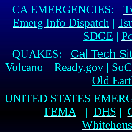
CA EMERGENCIES:
T
Emerg Info Dispatch
|
Ts
SDGE
|
P
QUAKES:
Cal Tech Si
Volcano
|
Ready.gov
|
SoC
Old Ear
UNITED STATES EME
|
FEMA
|
DHS
|
Whitehous