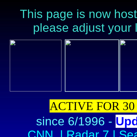
This page is now host
please adjust your l
ACTIVE FOR 30
since 6/1996
-
Upd
CNN
|
Radar 7
|
Se