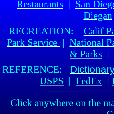
Restaurants
|
San Dieg
Diegan
RECREATION:
Calif P
Park Service
|
National P
& Parks
REFERENCE:
Dictionar
USPS
|
FedEx
|
Click anywhere on the ma