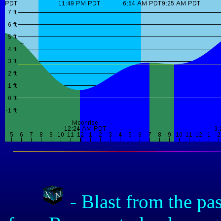
- Blast from the pa