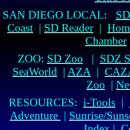
SAN DIEGO LOCAL:
SD
Coast
|
SD Reader
|
Hom
Chamber
ZOO:
SD Zoo
|
SDZ Sa
SeaWorld
|
AZA
|
CAZ
Zoo
|
Ne
RESOURCES:
i-Tools
|
Adventure
|
Sunrise/Suns
Index
|
C