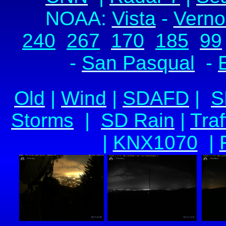
NOAA:
Vista
-
Verno
240
267
170
185
99
-
San Pasqual
-
Old
|
Wind
|
SDAFD
|
S
Storms
|
SD Rain
|
Traf
|
KNX1070
|