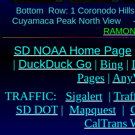
Bottom Row: 1 Coronodo Hil
Cuyamaca Peak North View 
RAMONA
SD NOAA Home Page
|
DuckDuck Go
|
Bing
|
Pages
|
Any
TRAFFIC:
Sigalert
|
Traf
SD DOT
|
Mapquest
|
CalTrans 