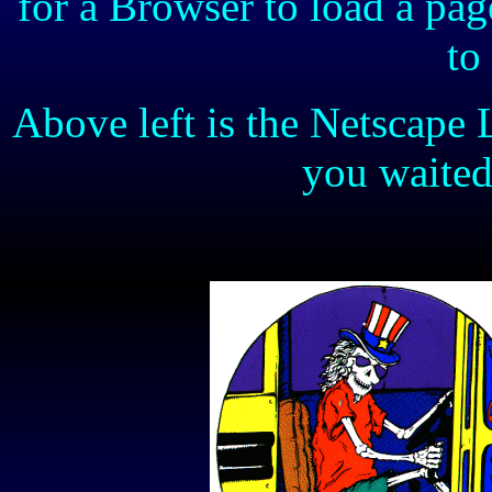
for a Browser to load a pa
to
Above left is the Netscape 
you waite