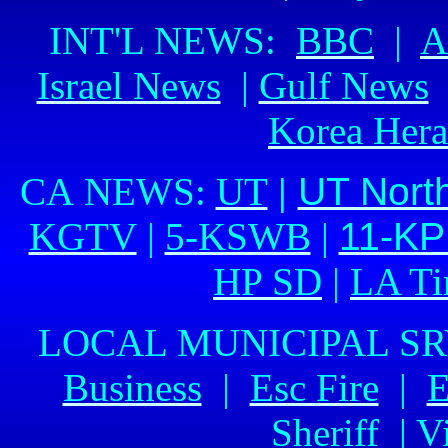
INT'L NEWS:
BBC
|
A
Israel News
|
Gulf News
Korea Her
CA NEWS:
UT
|
UT Nort
KGTV
|
5-KSWB
|
11-K
HP SD
|
LA Ti
LOCAL MUNICIPAL S
Business
|
Esc Fire
|
E
Sheriff
|
Vi