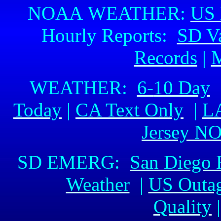
NOAA WEATHER:
US 
Hourly Reports:
SD Va
Records
|
M
WEATHER:
6-
10 Day
Today
|
CA Text Only
|
L
Jersey N
SD EMERG:
San Diego
Weather
|
US Outa
Quality