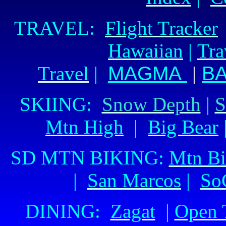
TRAVEL:
Flight Tracker
Hawaiian
|
Tra
Travel
|
MAGMA
|
BA
SKIING:
Snow Depth
|
S
Mtn High
|
Big Bear
SD MTN BIKING:
Mtn Bi
|
San Marcos
|
So
DINING:
Zagat
|
Open 