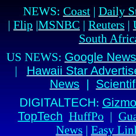
NEWS:
Coast
|
Daily S
|
Flip
|
MSNBC
|
Reuters
|
South Afric
US NEWS:
Google New
|
Hawaii Star Advertis
News
|
Scienti
DIGITAL
TECH
:
Gizm
TopTech
HuffPo
|
Gua
News
|
Easy Lin