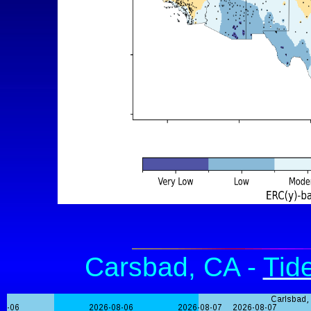
Carsbad, CA -
Tid