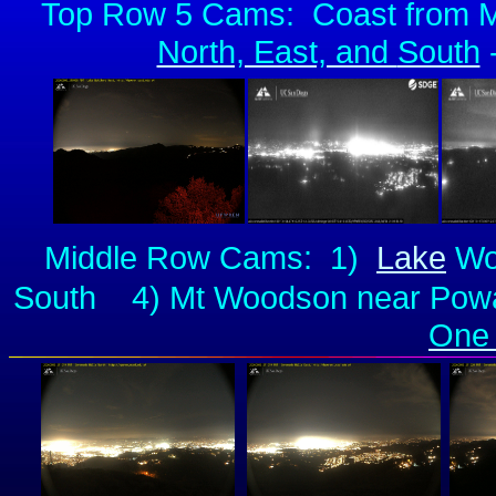
Top Row 5 Cams:
Coast from 
North, East, and
South
-
Middle Row Cams: 1)
Lake
Woh
South 4) Mt Woodson near Poway 
One