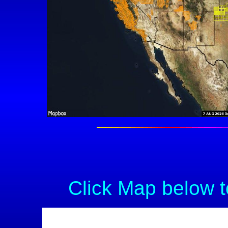
Click Map below t